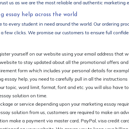
rust us as we are the most reliable and authentic marketing e
g essay help across the world
 to every student in need around the world. Our ordering proc
a few clicks. We promise our customers to ensure full confident
register yourself on our website using your email address tha
r website to stay updated about all the promotional offers an
requirement form which includes your personal details for exam
g essay help, you need to carefully pull in all the instructions
r topic, word limit, format, font and etc. you will also have 
essay solution on time.
package or service depending upon your marketing essay requir
essay solution from us, customers are required to make an adv
option make a payment via master card, PayPal, visa credit car