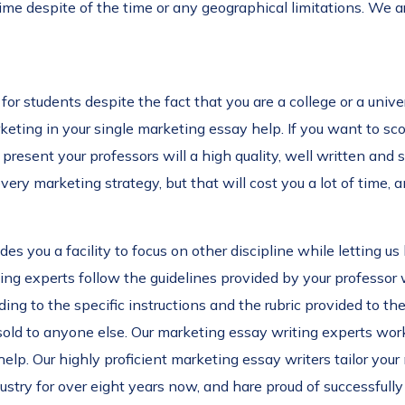
ime despite of the time or any geographical limitations. We 
for students despite the fact that you are a college or a univ
rketing in your single marketing essay help. If you want to s
 present your professors will a high quality, well written and 
ery marketing strategy, but that will cost you a lot of time, 
es you a facility to focus on other discipline while letting u
ing experts follow the guidelines provided by your professor 
ing to the specific instructions and the rubric provided to 
 sold to anyone else. Our marketing essay writing experts work
lp. Our highly proficient marketing essay writers tailor your
stry for over eight years now, and hare proud of successfull