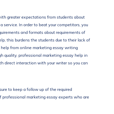
with greater expectations from students about
a service. In order to beat your competitors, you
 requirements and formats about requirements of
lp, this burdens the students due to their lack of
e help from online marketing essay writing
gh quality, professional marketing essay help in
 direct interaction with your writer so you can
ure to keep a follow up of the required
of professional marketing essay experts who are