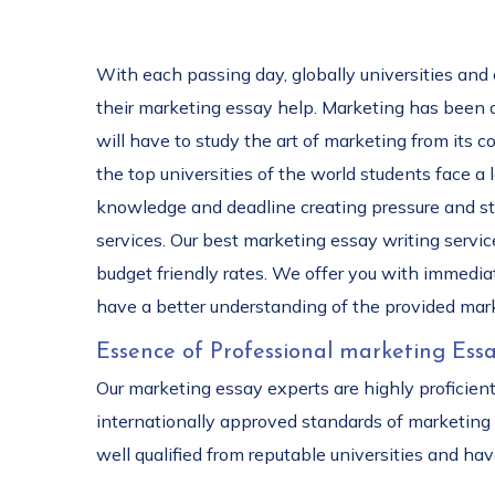
With each passing day, globally universities and
their marketing essay help. Marketing has been one
will have to study the art of marketing from its 
the top universities of the world students face a
knowledge and deadline creating pressure and str
services. Our best marketing essay writing service
budget friendly rates. We offer you with immediat
have a better understanding of the provided mar
Essence of Professional marketing Essa
Our marketing essay experts are highly proficien
internationally approved standards of marketing
well qualified from reputable universities and h