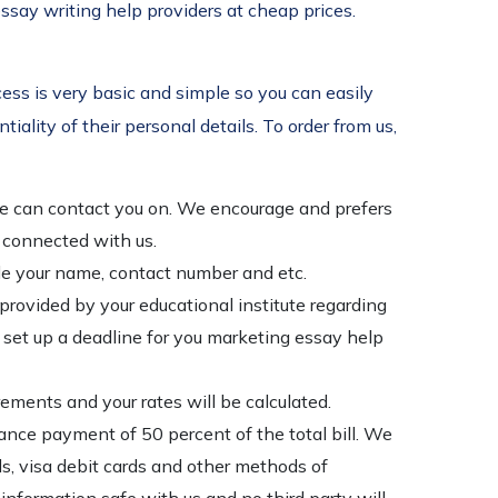
ssay writing help providers at cheap prices.
ess is very basic and simple so you can easily
iality of their personal details. To order from us,
t we can contact you on. We encourage and prefers
d connected with us.
ple your name, contact number and etc.
 provided by your educational institute regarding
to set up a deadline for you marketing essay help
ements and your rates will be calculated.
ance payment of 50 percent of the total bill. We
ds, visa debit cards and other methods of