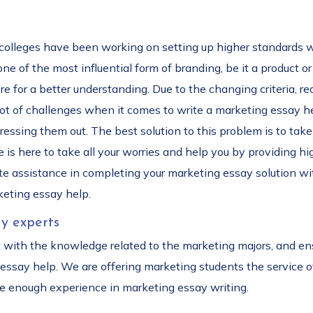
 colleges have been working on setting up higher standards 
 of the most influential form of branding, be it a product or 
core for a better understanding. Due to the changing criteria,
 lot of challenges when it comes to write a marketing essay he
essing them out. The best solution to this problem is to tak
 is here to take all your worries and help you by providing hi
e assistance in completing your marketing essay solution with
keting essay help.
y experts
t with the knowledge related to the marketing majors, and ens
 essay help. We are offering marketing students the service 
ave enough experience in marketing essay writing.