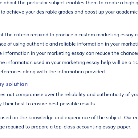
about the particular subject enables them to create a high qu
to achieve your desirable grades and boost up your academic 
f the criteria required to produce a custom marketing essay a
 of using authentic and reliable information in your marketi
ble information in your marketing essay can reduce the chance
the information used in your marketing essay help will be a 1
references along with the information provided.
y solution
oes not compromise over the reliability and authenticity of y
 their best to ensure best possible results.
 based on the knowledge and experience of the subject. Our en
ge required to prepare a top-class accounting essay paper.