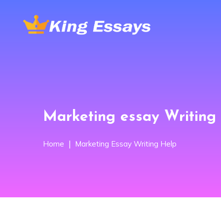
Marketing essay Writing 
Home
Marketing Essay Writing Help