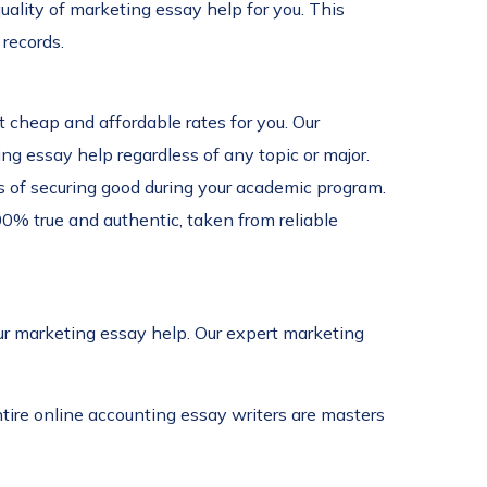
ality of marketing essay help for you. This
records.
t cheap and affordable rates for you. Our
ng essay help regardless of any topic or major.
s of securing good during your academic program.
00% true and authentic, taken from reliable
our marketing essay help. Our expert marketing
tire online accounting essay writers are masters