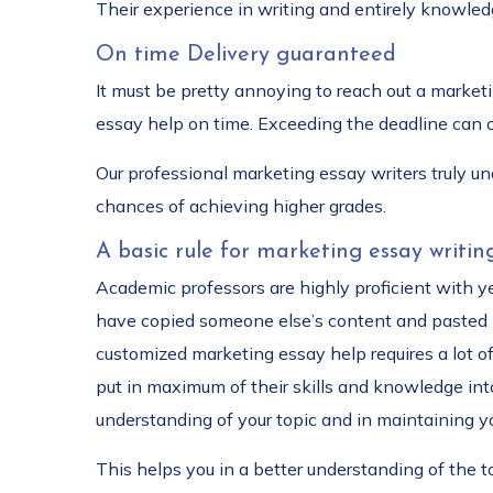
Their experience in writing and entirely knowledg
On time Delivery guaranteed
It must be pretty annoying to reach out a marketi
essay help on time. Exceeding the deadline can c
Our professional marketing essay writers truly u
chances of achieving higher grades.
A basic rule for marketing essay writin
Academic professors are highly proficient with yea
have copied someone else’s content and pasted it
customized marketing essay help requires a lot of
put in maximum of their skills and knowledge into
understanding of your topic and in maintaining yo
This helps you in a better understanding of the 