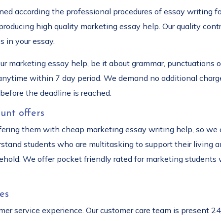
ined according the professional procedures of essay writing 
 producing high quality marketing essay help. Our quality con
s in your essay.
our marketing essay help, be it about grammar, punctuations o
 anytime within 7 day period. We demand no additional charge
before the deadline is reached.
unt offers
fering them with cheap marketing essay writing help, so we o
stand students who are multitasking to support their living
hold. We offer pocket friendly rated for marketing students 
es
r service experience. Our customer care team is present 24/7 