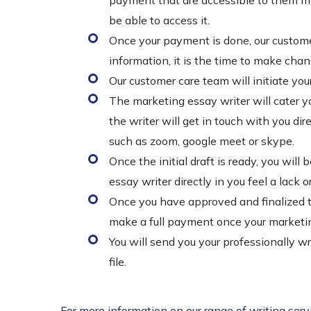
payment that are accessible to them men
be able to access it.
Once your payment is done, our customer
information, it is the time to make chan
Our customer care team will initiate you
The marketing essay writer will cater yo
the writer will get in touch with you di
such as zoom, google meet or skype.
Once the initial draft is ready, you will
essay writer directly in you feel a lack 
Once you have approved and finalized th
make a full payment once your marketin
You will send you your professionally 
file.
For more information on our range of writing serv