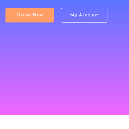
Order Now
My Account