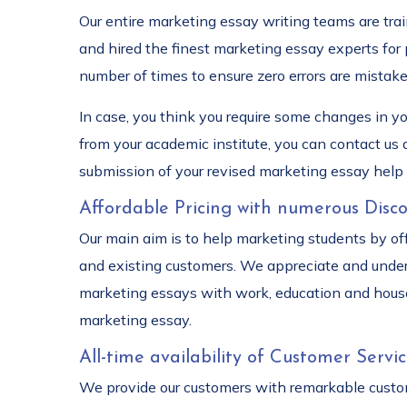
Our entire marketing essay writing teams are tra
and hired the finest marketing essay experts for
number of times to ensure zero errors are mistake
In case, you think you require some changes in y
from your academic institute, you can contact us
submission of your revised marketing essay help 
Affordable Pricing with numerous Disco
Our main aim is to help marketing students by of
and existing customers. We appreciate and under
marketing essays with work, education and house
marketing essay.
All-time availability of Customer Servic
We provide our customers with remarkable custome