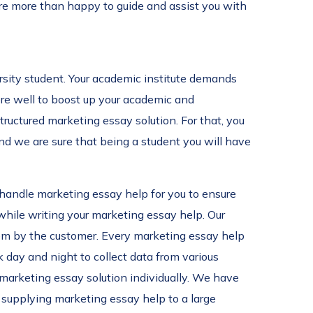
are more than happy to guide and assist you with
ersity student. Your academic institute demands
core well to boost up your academic and
structured marketing essay solution. For that, you
and we are sure that being a student you will have
s handle marketing essay help for you to ensure
while writing your marketing essay help. Our
them by the customer. Every marketing essay help
 day and night to collect data from various
 marketing essay solution individually. We have
y supplying marketing essay help to a large