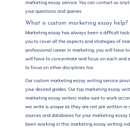
marketing essay service. You can contact us anyt
your questions and queries.
What is custom marketing essay help?
Marketing essay has always been a difficult task 
you to cover all the aspects and strategies of ma
professional career in marketing, you will have to
will have to concentrate and focus on each and ev
to focus on other disciplines too.
Our custom marketing essay writing service provid
your desired grades. Our top marketing essay writ
marketing essay writers make sure to work accord
we write is unique as they are not pre written or
sources and databases for your marketing essay he
been working in this marketing essay writing indu