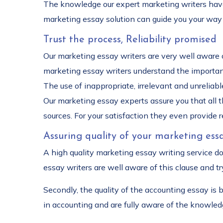
The knowledge our expert marketing writers have 
marketing essay solution can guide you your way 
Trust the process, Reliability promised
Our marketing essay writers are very well aware o
marketing essay writers understand the importance
The use of inappropriate, irrelevant and unrelia
Our marketing essay experts assure you that all 
sources. For your satisfaction they even provide 
Assuring quality of your marketing essa
A high quality marketing essay writing service d
essay writers are well aware of this clause and try
Secondly, the quality of the accounting essay is
in accounting and are fully aware of the knowled