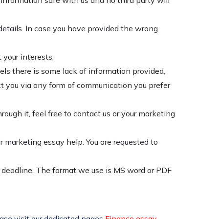
nformation safe with us and no third party will
details. In case you have provided the wrong
 your interests.
els there is some lack of information provided,
tact you via any form of communication you prefer
rough it, feel free to contact us or your marketing
r marketing essay help. You are requested to
d deadline. The format we use is MS word or PDF
ease visit our dedicated pages
Finance essay