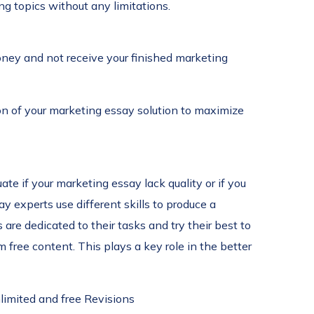
ng topics without any limitations.
money and not receive your finished marketing
on of your marketing essay solution to maximize
te if your marketing essay lack quality or if you
 experts use different skills to produce a
are dedicated to their tasks and try their best to
free content. This plays a key role in the better
limited and free Revisions