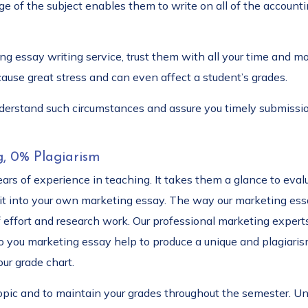
e of the subject enables them to write on all of the accounti
ng essay writing service, trust them with all your time and 
ause great stress and can even affect a student’s grades.
nderstand such circumstances and assure you timely submissi
g, 0% Plagiarism
rs of experience in teaching. It takes them a glance to evalua
 into your own marketing essay. The way our marketing essay
 effort and research work. Our professional marketing experts 
 you marketing essay help to produce a unique and plagiarism 
ur grade chart.
topic and to maintain your grades throughout the semester. Un