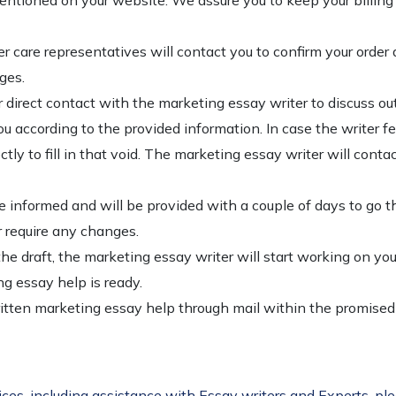
tioned on your website. We assure you to keep your billing i
 care representatives will contact you to confirm your order 
ges.
r direct contact with the marketing essay writer to discuss out
u according to the provided information. In case the writer fe
rectly to fill in that void. The marketing essay writer will con
 be informed and will be provided with a couple of days to go th
or require any changes.
e draft, the marketing essay writer will start working on you
g essay help is ready.
written marketing essay help through mail within the promise
ices, including assistance with Essay writers and Experts, pl