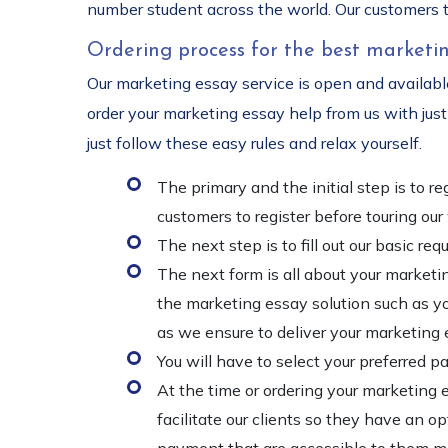
number student across the world. Our customers t
Ordering process for the best marketin
Our marketing essay service is open and available
order your marketing essay help from us with just 
just follow these easy rules and relax yourself.
The primary and the initial step is to 
customers to register before touring ou
The next step is to fill out our basic 
The next form is all about your marketin
the marketing essay solution such as you
as we ensure to deliver your marketing 
You will have to select your preferred 
At the time or ordering your marketing 
facilitate our clients so they have an 