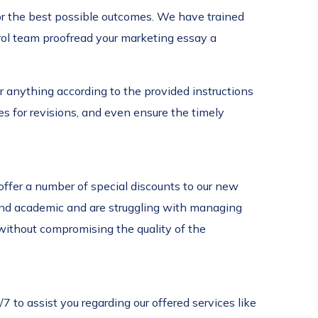
for the best possible outcomes. We have trained
trol team proofread your marketing essay a
r anything according to the provided instructions
s for revisions, and even ensure the timely
ffer a number of special discounts to our new
 and academic and are struggling with managing
without compromising the quality of the
to assist you regarding our offered services like