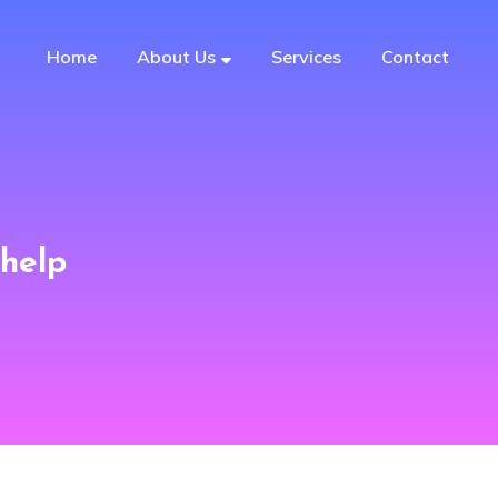
Home
About Us
Services
Contact
help