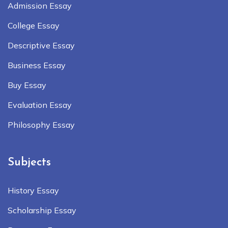
Admission Essay
College Essay
Descriptive Essay
Business Essay
Buy Essay
Evaluation Essay
Philosophy Essay
Subjects
History Essay
Scholarship Essay