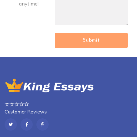
anytime!
Customer Reviews