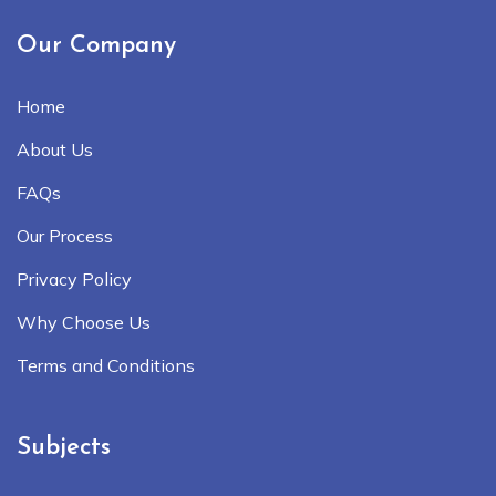
Our Company
Home
About Us
FAQs
Our Process
Privacy Policy
Why Choose Us
Terms and Conditions
Subjects