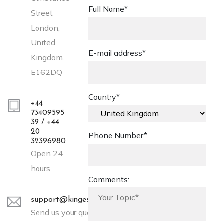
Full Name*
Street
London,
United
E-mail address*
Kingdom.
E162DQ
Country*
+44
73409595
39 / +44
20
Phone Number*
32396980
Open 24
hours
Comments:
support@kingessays.co.uk
Send us your query