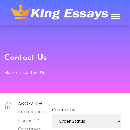
Contact Us
Home
Contact Us
AKOSZ TEC.
Contact for:
International
House, 12
Constance